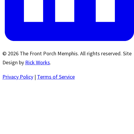
© 2026 The Front Porch Memphis. All rights reserved. Site
Design by
Rick Works
.
Privacy Policy
|
Terms of Service