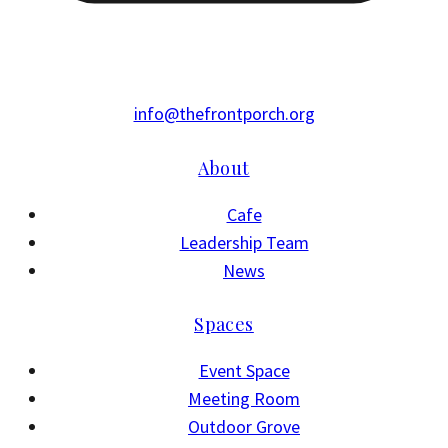
info@thefrontporch.org
About
Cafe
Leadership Team
News
Spaces
Event Space
Meeting Room
Outdoor Grove