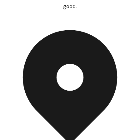
good.