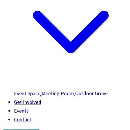
Event Space
Meeting Room
Outdoor Grove
Get Involved
Events
Contact