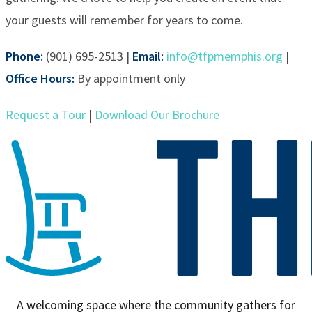
your guests will remember for years to come.
Phone:
(901) 695-2513 |
Email:
info@tfpmemphis.org
|
Office Hours:
By appointment only
Request a Tour
|
Download Our Brochure
A welcoming space where the community gathers for