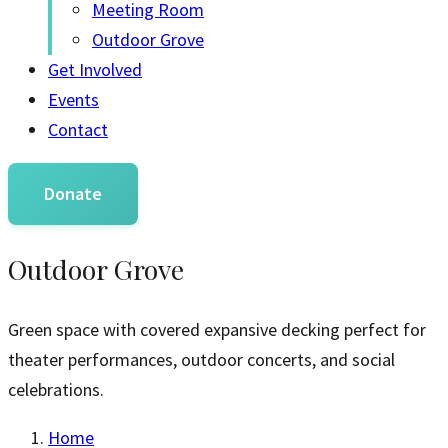
Meeting Room
Outdoor Grove
Get Involved
Events
Contact
Donate
Outdoor Grove
Green space with covered expansive decking perfect for
theater performances, outdoor concerts, and social
celebrations.
Home