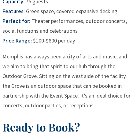
Capacity
: 75 guests
Features
: Green space, covered expansive decking
Perfect for
: Theater performances, outdoor concerts,
social functions and celebrations
Price Range:
$100-$800 per day
Memphis has always been a city of arts and music, and
we aim to bring that spirit to our hub through the
Outdoor Grove. Sitting on the west side of the facility,
the Grove is an outdoor space that can be booked in
partnership with the Event Space. It’s an ideal choice for
concerts, outdoor parties, or receptions.
Ready to Book?