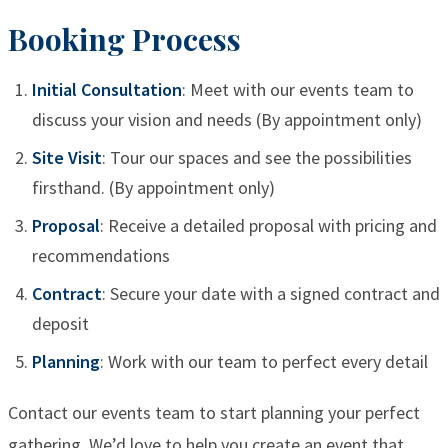
Booking Process
Initial Consultation
: Meet with our events team to
discuss your vision and needs (By appointment only)
Site Visit
: Tour our spaces and see the possibilities
firsthand. (By appointment only)
Proposal
: Receive a detailed proposal with pricing and
recommendations
Contract
: Secure your date with a signed contract and
deposit
Planning
: Work with our team to perfect every detail
Contact our events team to start planning your perfect
gathering. We’d love to help you create an event that