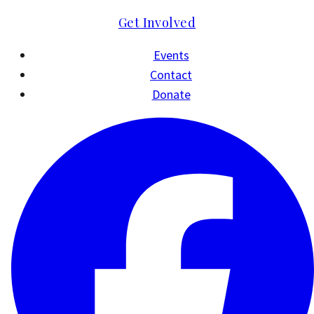
Get Involved
Events
Contact
Donate