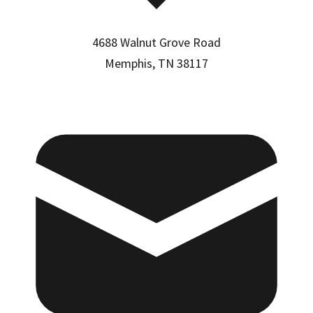
4688 Walnut Grove Road
Memphis, TN 38117