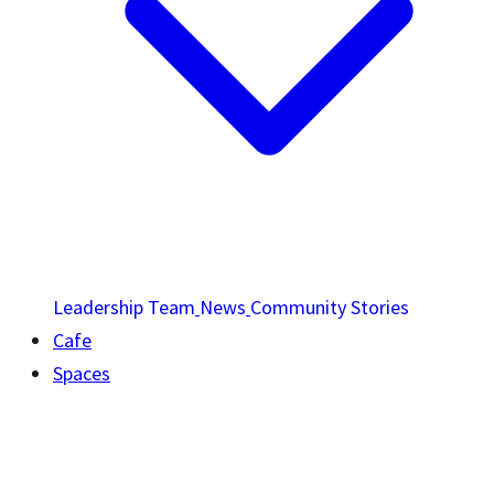
Leadership Team
News
Community Stories
Cafe
Spaces