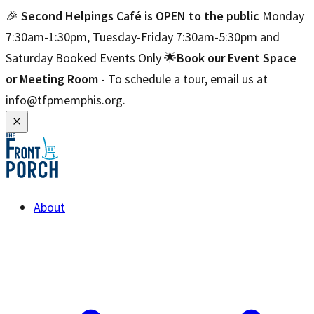
🎉
Second Helpings Café is OPEN to the public
Monday
7:30am-1:30pm, Tuesday-Friday 7:30am-5:30pm and
Saturday Booked Events Only 🌟
Book our Event Space
or Meeting Room
- To schedule a tour, email us at
info@tfpmemphis.org.
About