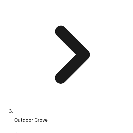
Outdoor Grove