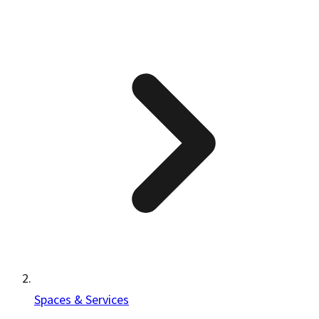
Spaces & Services