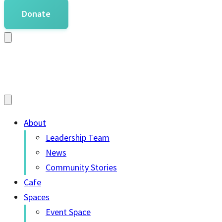
Donate
About
Leadership Team
News
Community Stories
Cafe
Spaces
Event Space