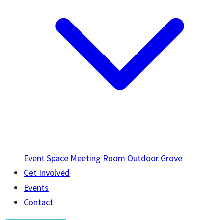
Event Space
Meeting Room
Outdoor Grove
Get Involved
Events
Contact