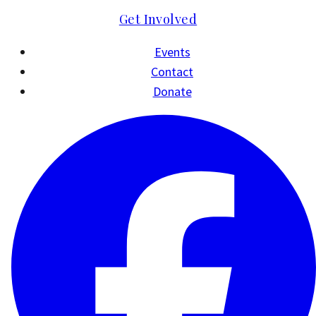
Get Involved
Events
Contact
Donate