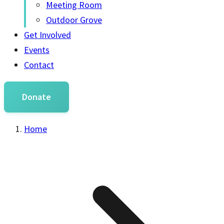
Meeting Room
Outdoor Grove
Get Involved
Events
Contact
Donate
Home