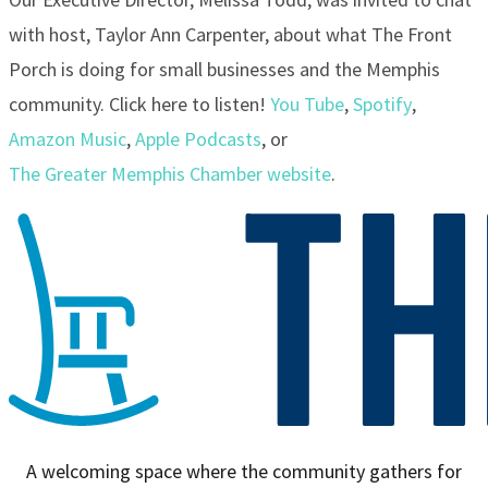
with host, Taylor Ann Carpenter, about what The Front
Porch is doing for small businesses and the Memphis
community. Click here to listen!
You Tube
,
Spotify
,
Amazon Music
,
Apple Podcasts
, or
The Greater Memphis Chamber website
.
A welcoming space where the community gathers for