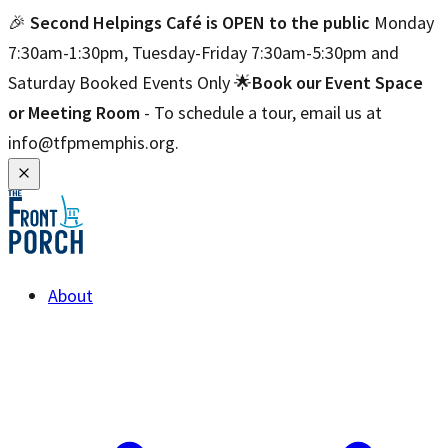
🎉
Second Helpings Café is OPEN to the public
Monday
7:30am-1:30pm, Tuesday-Friday 7:30am-5:30pm and
Saturday Booked Events Only 🌟
Book our Event Space
or Meeting Room
- To schedule a tour, email us at
info@tfpmemphis.org.
About