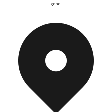
good.