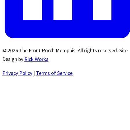
© 2026 The Front Porch Memphis. All rights reserved. Site
Design by
Rick Works
.
Privacy Policy
|
Terms of Service