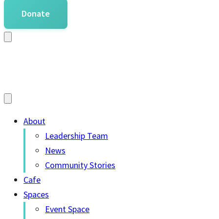
Donate
About
Leadership Team
News
Community Stories
Cafe
Spaces
Event Space