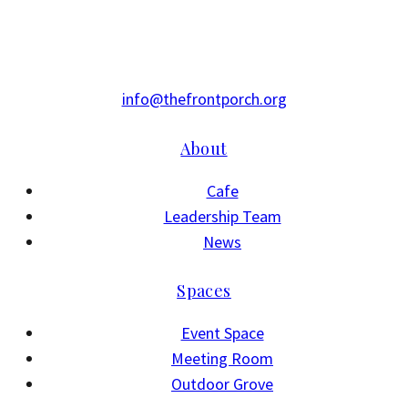
info@thefrontporch.org
About
Cafe
Leadership Team
News
Spaces
Event Space
Meeting Room
Outdoor Grove