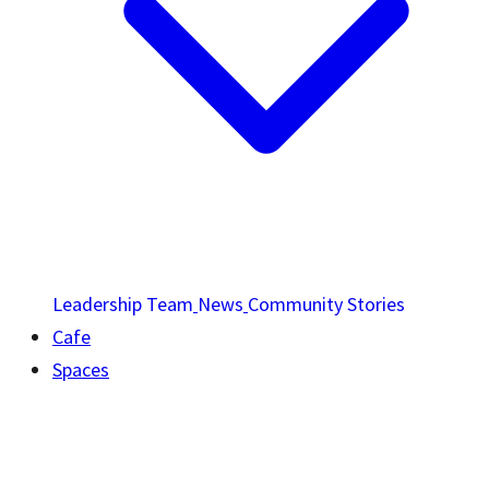
Leadership Team
News
Community Stories
Cafe
Spaces