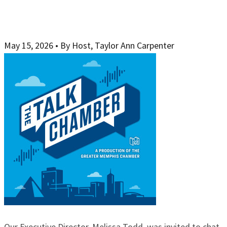
May 15, 2026
•
By Host, Taylor Ann Carpenter
Our Executive Director, Melissa Todd, was invited to chat