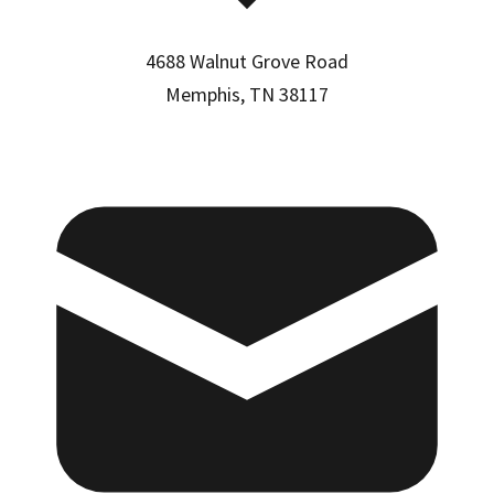
4688 Walnut Grove Road
Memphis, TN 38117