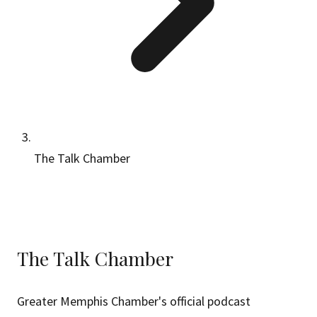
The Talk Chamber
The Talk Chamber
Greater Memphis Chamber's official podcast