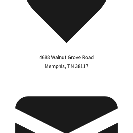
4688 Walnut Grove Road
Memphis, TN 38117