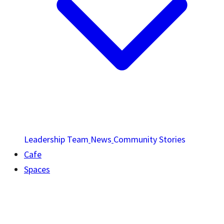
Leadership Team
News
Community Stories
Cafe
Spaces