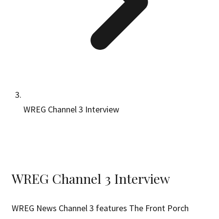
WREG Channel 3 Interview
WREG Channel 3 Interview
WREG News Channel 3 features The Front Porch