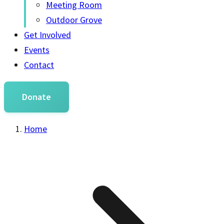
Meeting Room
Outdoor Grove
Get Involved
Events
Contact
Donate
Home