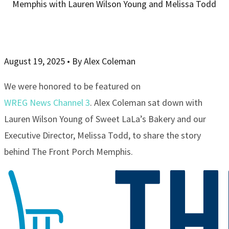
Memphis with Lauren Wilson Young and Melissa Todd
August 19, 2025
•
By Alex Coleman
We were honored to be featured on
WREG News Channel 3
. Alex Coleman sat down with
Lauren Wilson Young of Sweet LaLa’s Bakery and our
Executive Director, Melissa Todd, to share the story
behind The Front Porch Memphis.