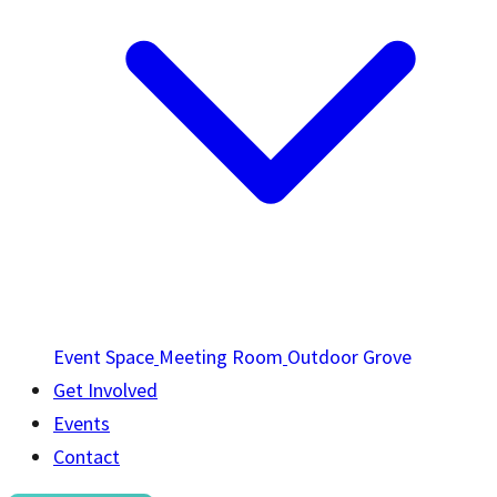
Event Space
Meeting Room
Outdoor Grove
Get Involved
Events
Contact