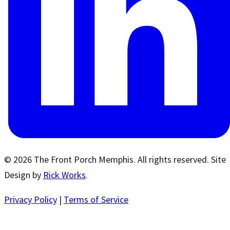
© 2026 The Front Porch Memphis. All rights reserved. Site
Design by
Rick Works
.
Privacy Policy
|
Terms of Service