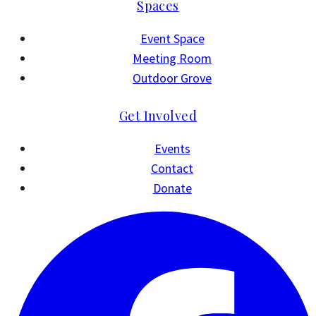
Spaces
Event Space
Meeting Room
Outdoor Grove
Get Involved
Events
Contact
Donate