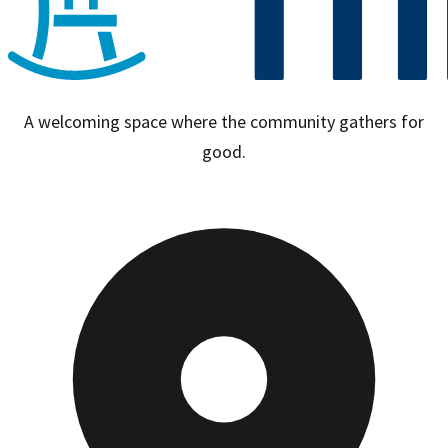
A welcoming space where the community gathers for
good.