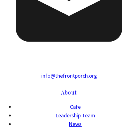
info@thefrontporch.org
About
Cafe
Leadership Team
News