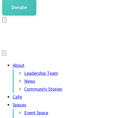
Donate
About
Leadership Team
News
Community Stories
Cafe
Spaces
Event Space