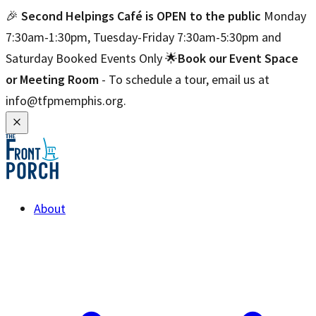
🎉
Second Helpings Café is OPEN to the public
Monday
7:30am-1:30pm, Tuesday-Friday 7:30am-5:30pm and
Saturday Booked Events Only 🌟
Book our Event Space
or Meeting Room
- To schedule a tour, email us at
info@tfpmemphis.org.
About