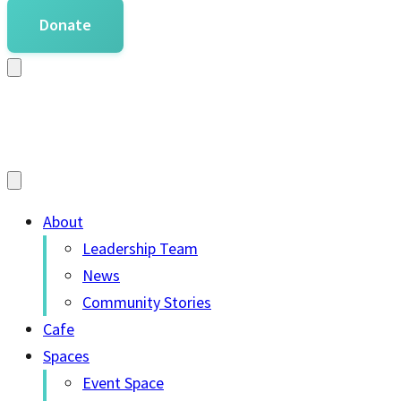
Donate
About
Leadership Team
News
Community Stories
Cafe
Spaces
Event Space