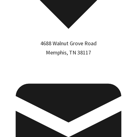
4688 Walnut Grove Road
Memphis, TN 38117