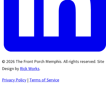
© 2026 The Front Porch Memphis. All rights reserved. Site
Design by
Rick Works
.
Privacy Policy
|
Terms of Service