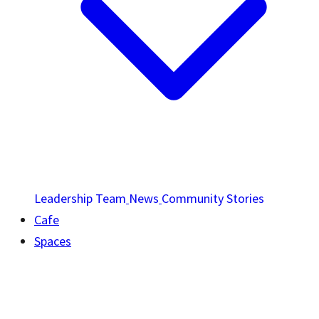
Leadership Team
News
Community Stories
Cafe
Spaces