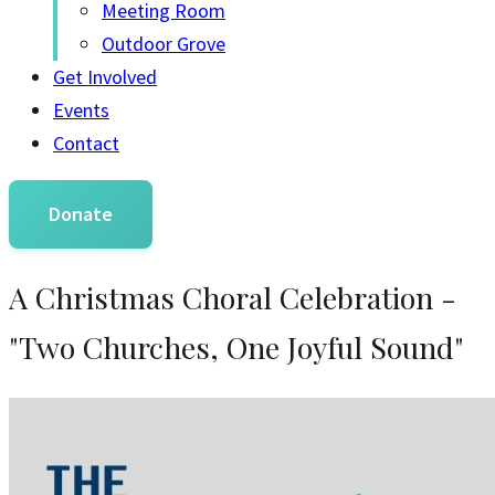
Meeting Room
Outdoor Grove
Get Involved
Events
Contact
Donate
A Christmas Choral Celebration -
"Two Churches, One Joyful Sound"