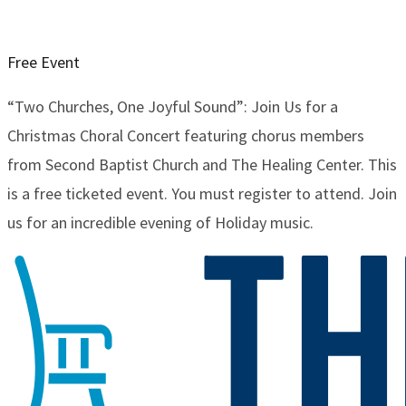
Free Event
“Two Churches, One Joyful Sound”: Join Us for a
Christmas Choral Concert featuring chorus members
from Second Baptist Church and The Healing Center. This
is a free ticketed event. You must register to attend. Join
us for an incredible evening of Holiday music.