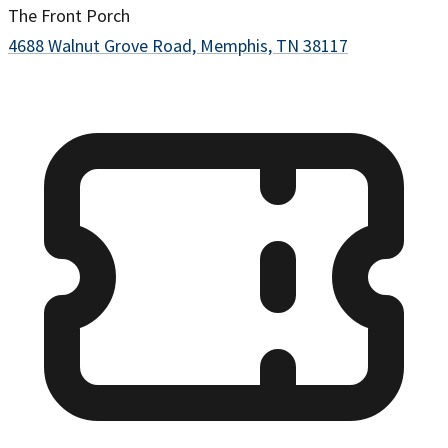
The Front Porch
4688 Walnut Grove Road, Memphis, TN 38117