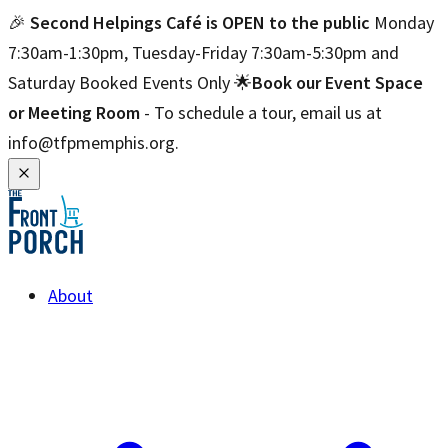
🎉
Second Helpings Café is OPEN to the public
Monday
7:30am-1:30pm, Tuesday-Friday 7:30am-5:30pm and
Saturday Booked Events Only 🌟
Book our Event Space
or Meeting Room
- To schedule a tour, email us at
info@tfpmemphis.org.
About