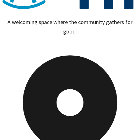
A welcoming space where the community gathers for
good.