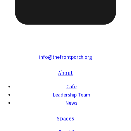
info@thefrontporch.org
About
Cafe
Leadership Team
News
Spaces