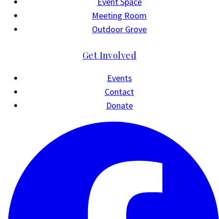
Event Space
Meeting Room
Outdoor Grove
Get Involved
Events
Contact
Donate