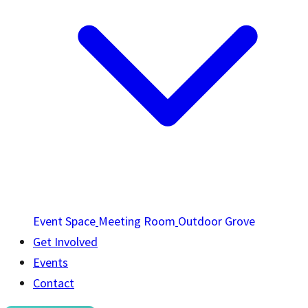
Event Space
Meeting Room
Outdoor Grove
Get Involved
Events
Contact