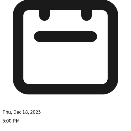
Thu, Dec 18, 2025
5:00 PM